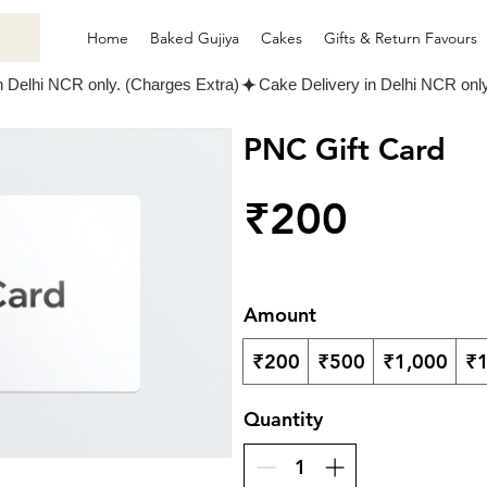
Home
Baked Gujiya
Cakes
Gifts & Return Favours
PNC Gift Card
₹200
Amount
₹200
₹500
₹1,000
₹1
Quantity