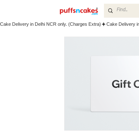
Cake Delivery in Delhi NCR only. (Charges Extra)