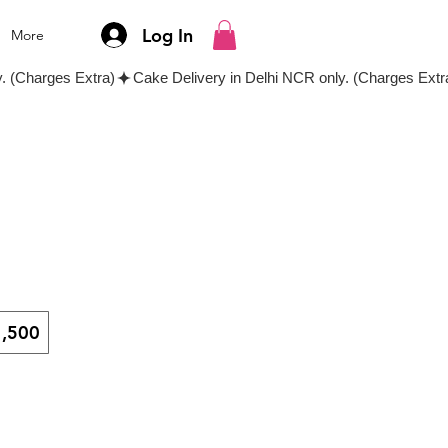
Log In
More
,500