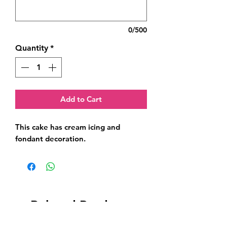
0/500
Quantity
*
Add to Cart
This cake has cream icing and 
fondant decoration.
Related Products