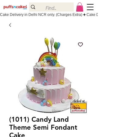
Cake Delivery in Delhi NCR only. (Charges Extra)
(1011) Candy Land
Theme Semi Fondant
Cake