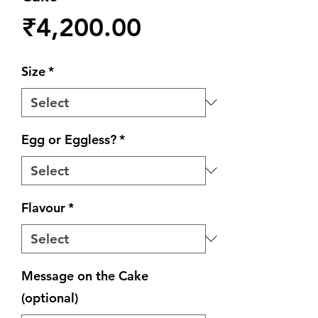
Price
₹4,200.00
Size
*
Egg or Eggless?
*
Flavour
*
Message on the Cake
(optional)