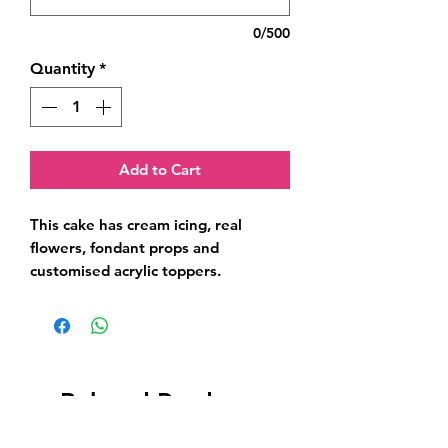
0/500
Quantity
*
Add to Cart
This cake has cream icing, real 
flowers, fondant props and 
customised acrylic toppers.
Related Products