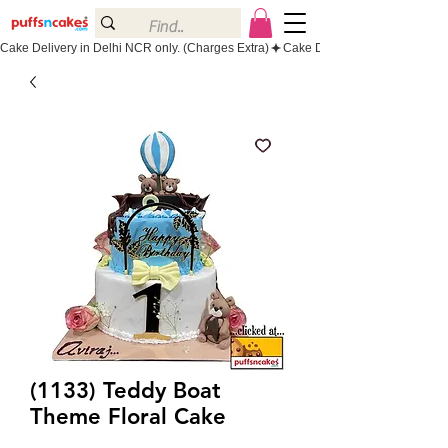
Cake Delivery in Delhi NCR only. (Charges Extra)
(1133) Teddy Boat
Theme Floral Cake