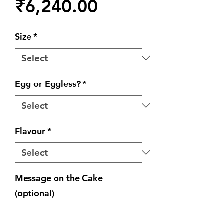
Price
₹6,240.00
Size
*
Egg or Eggless?
*
Flavour
*
Message on the Cake
(optional)