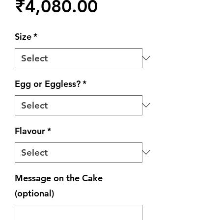
Price
₹4,080.00
Size
*
Egg or Eggless?
*
Flavour
*
Message on the Cake
(optional)