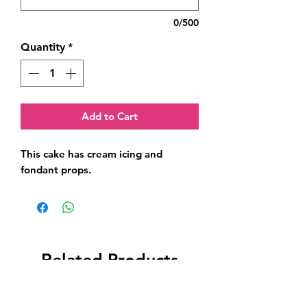
0/500
Quantity
*
Add to Cart
This cake has cream icing and 
fondant props.
Related Products