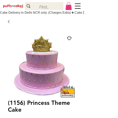
Cake Delivery in Delhi NCR only. (Charges Extra)
(1156) Princess Theme
Cake