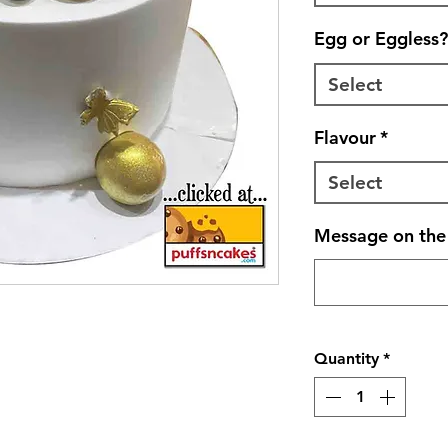
Egg or Eggless?
Select
Flavour
*
Select
Message on the 
Quantity
*