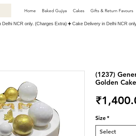
Home
Baked Gujiya
Cakes
Gifts & Return Favours
(1237) Gene
Golden Cak
₹1,400.
Size
*
Select