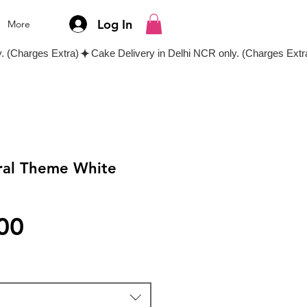
Log In
More
ral Theme White
e
Price
00