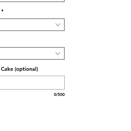
*
Cake (optional)
0/500