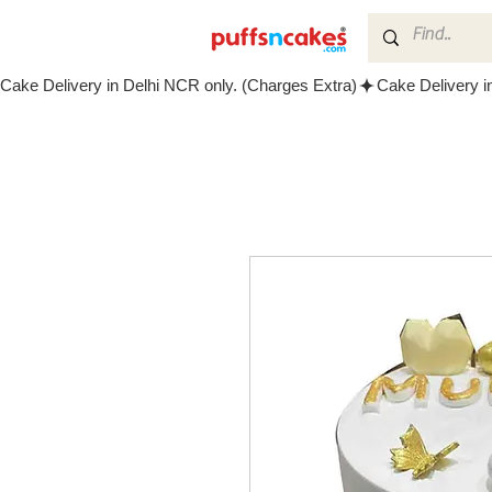
Cake Delivery in Delhi NCR only. (Charges Extra)