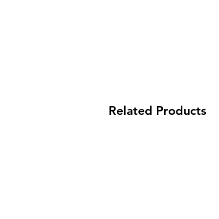
Related Products