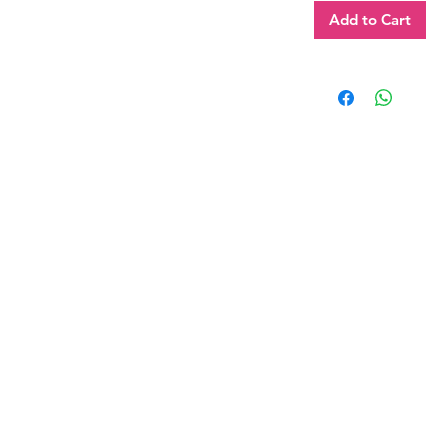
Add to Cart