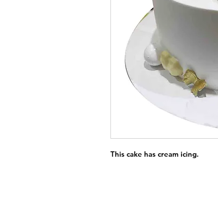
This cake has cream icing.