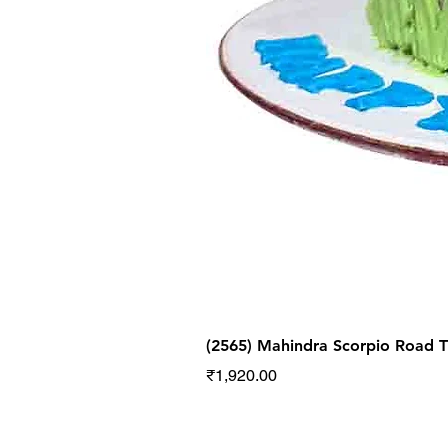
(2565) Mahindra Scorpio Road
Price
₹1,920.00