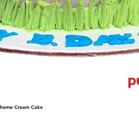
 Theme Cream Cake
©2025 by Puffs 'N' Cakes. All rights reserved.