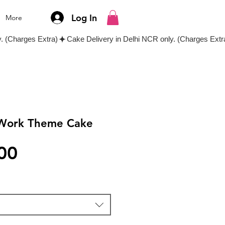
Log In
More
l Work Theme Cake
Price
00