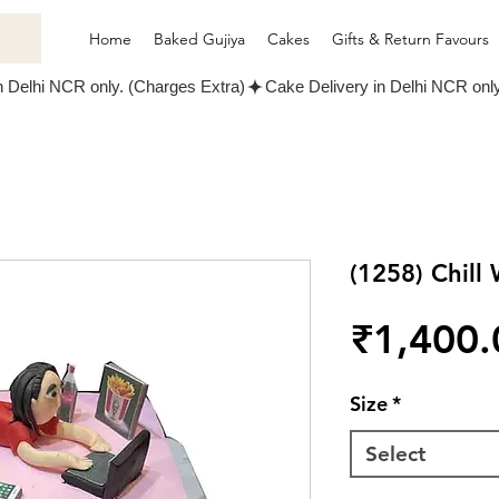
Home
Baked Gujiya
Cakes
Gifts & Return Favours
(1258) Chil
₹1,400.
Size
*
Select