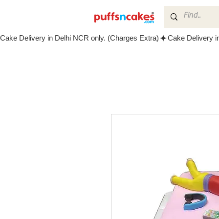
Cake Delivery in Delhi NCR only. (Charges Extra)