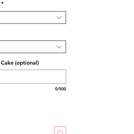
*
Cake (optional)
0/500