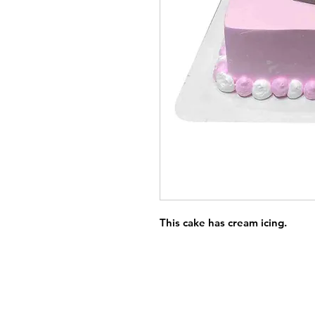
This cake has cream icing.