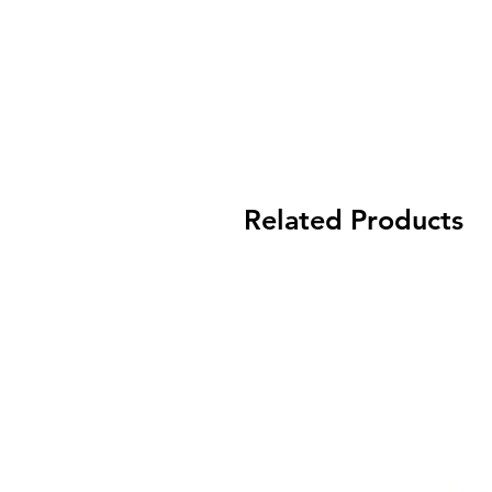
Related Products