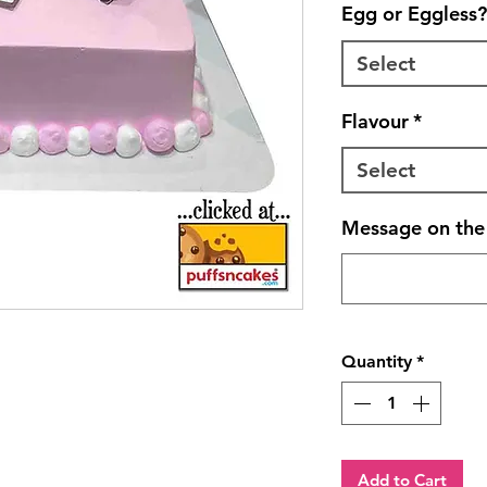
Egg or Eggless?
Select
Flavour
*
Select
Message on the 
Quantity
*
Add to Cart