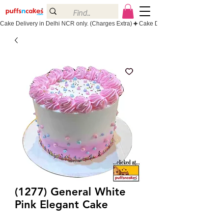
Cake Delivery in Delhi NCR only. (Charges Extra)
(1277) General White
Pink Elegant Cake