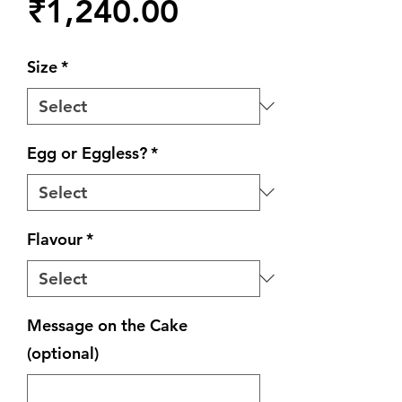
Price
₹1,240.00
Size
*
Egg or Eggless?
*
Flavour
*
Message on the Cake
(optional)