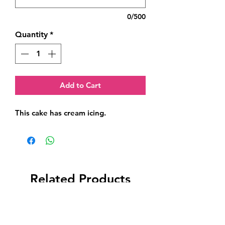
0/500
Quantity
*
Add to Cart
This cake has cream icing.
Related Products