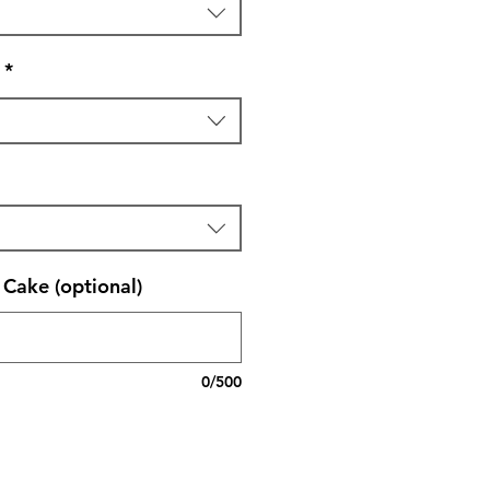
*
Cake (optional)
0/500