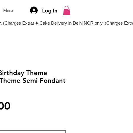
Log In
More
 Birthday Theme
 Theme Semi Fondant
Price
00