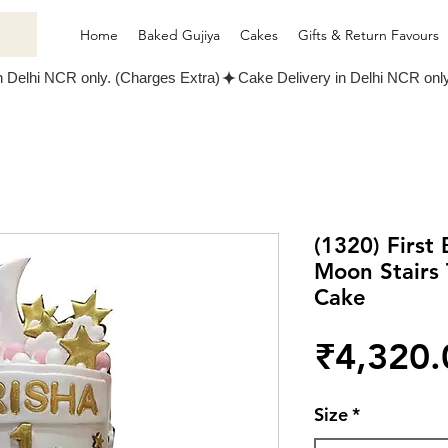
Home
Baked Gujiya
Cakes
Gifts & Return Favours
(1320) First
Moon Stairs
Cake
₹4,320.
Size
*