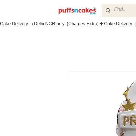
Cake Delivery in Delhi NCR only. (Charges Extra)