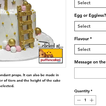
Select
Egg or Eggless?
Select
Flavour
*
Select
Message on the 
ondant props. It can also be made in 
r of tiers and the height of the cake 
selected.
Quantity
*