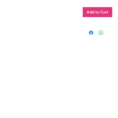
Add to Cart