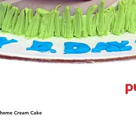
 Theme Cream Cake