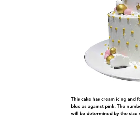
This cake has cream icing and f
blue as against pink. The numbe
will be determined by the size 