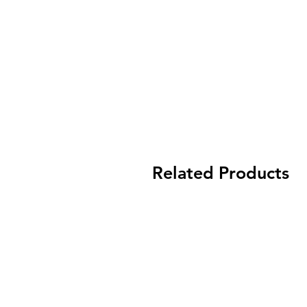
Related Products