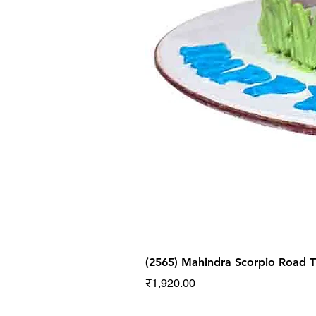
(2565) Mahindra Scorpio Road
Price
₹1,920.00