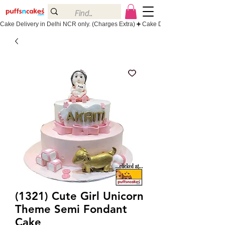
Cake Delivery in Delhi NCR only. (Charges Extra)
(1321) Cute Girl Unicorn
Theme Semi Fondant
Cake