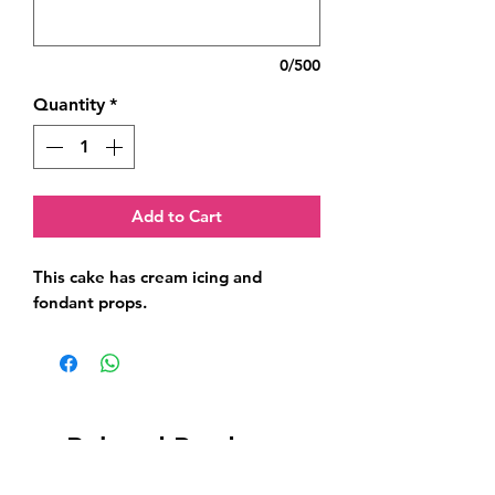
0/500
Quantity
*
Add to Cart
This cake has cream icing and 
fondant props.
Related Products