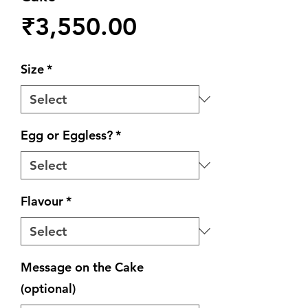
Price
₹3,550.00
Size
*
Egg or Eggless?
*
Flavour
*
Message on the Cake
(optional)