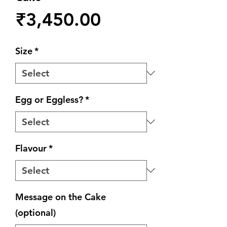
Price
₹3,450.00
Size
*
Egg or Eggless?
*
Flavour
*
Message on the Cake
(optional)