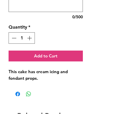
0/500
Quantity
*
Add to Cart
This cake has cream icing and 
fondant props.
Related Products