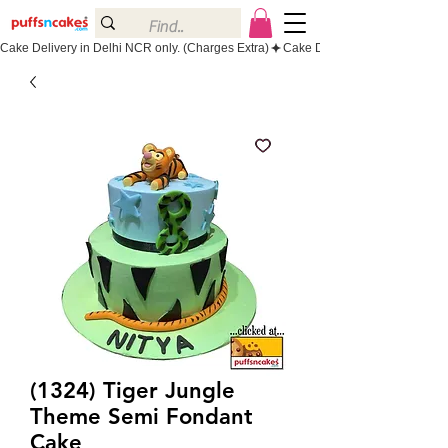
Cake Delivery in Delhi NCR only. (Charges Extra)
(1324) Tiger Jungle
Theme Semi Fondant
Cake