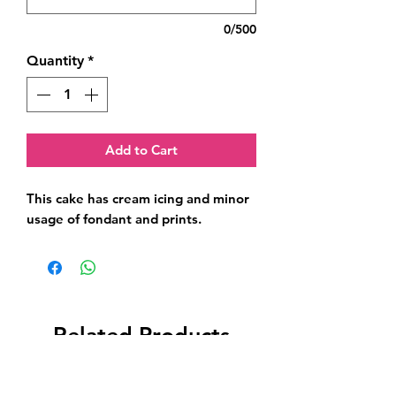
0/500
Quantity
*
Add to Cart
This cake has cream icing and minor 
usage of fondant and prints.
Related Products