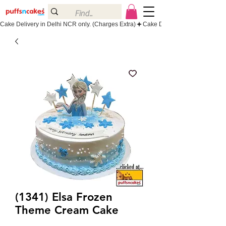
Cake Delivery in Delhi NCR only. (Charges Extra)
(1341) Elsa Frozen
Theme Cream Cake