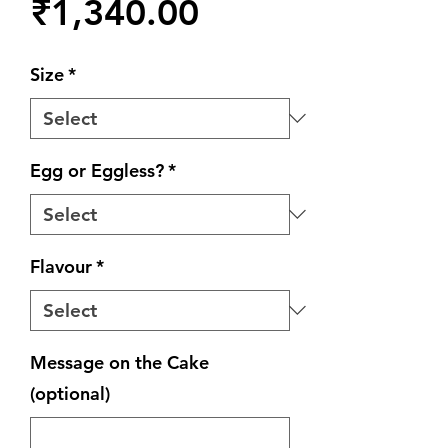
Price
₹1,340.00
Size
*
Egg or Eggless?
*
Flavour
*
Message on the Cake
(optional)