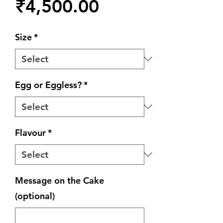
Price
₹4,500.00
Size
*
Egg or Eggless?
*
Flavour
*
Message on the Cake
(optional)