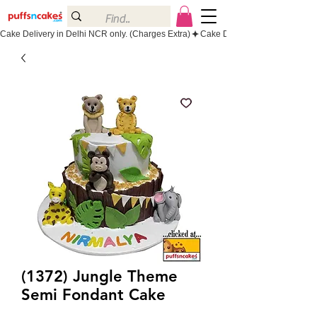
Cake Delivery in Delhi NCR only. (Charges Extra)
(1372) Jungle Theme
Semi Fondant Cake