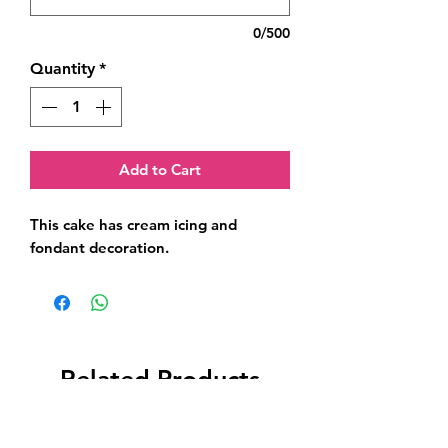
0/500
Quantity
*
Add to Cart
This cake has cream icing and 
fondant decoration.
Related Products