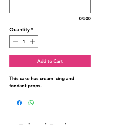
0/500
Quantity
*
Add to Cart
This cake has cream icing and 
fondant props.
Related Products