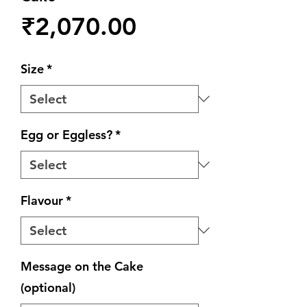
Price
₹2,070.00
Size
*
Egg or Eggless?
*
Flavour
*
Message on the Cake
(optional)