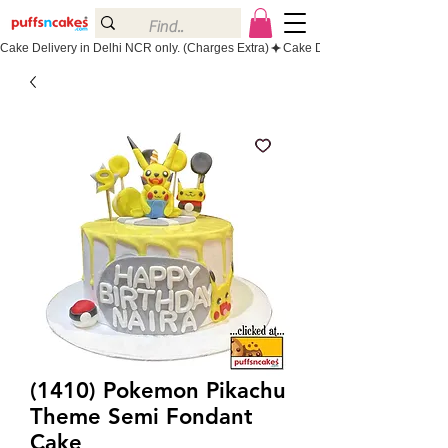
Cake Delivery in Delhi NCR only. (Charges Extra)
(1410) Pokemon Pikachu
Theme Semi Fondant
Cake