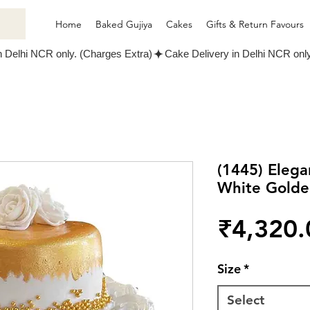
Home
Baked Gujiya
Cakes
Gifts & Return Favours
(1445) Eleg
White Gold
₹4,320.
Size
*
Select