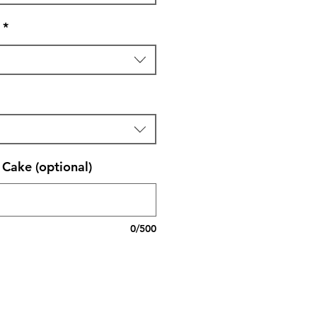
*
Cake (optional)
0/500