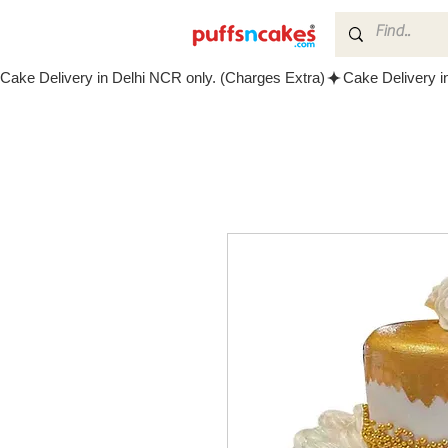
Cake Delivery in Delhi NCR only. (Charges Extra)