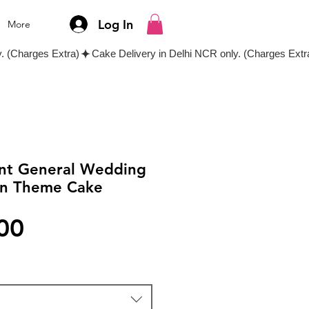
Log In
More
ant General Wedding
en Theme Cake
Price
00