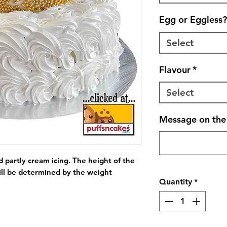
Egg or Eggless?
Select
Flavour
*
Select
Message on the 
 partly cream icing. The height of the 
ll be determined by the weight 
Quantity
*