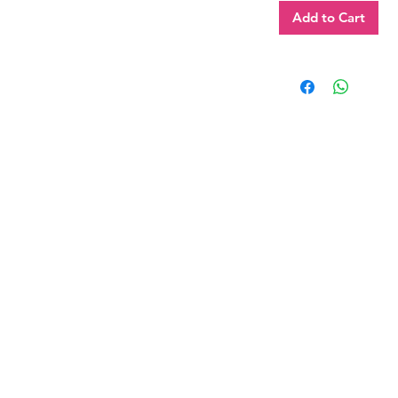
Add to Cart