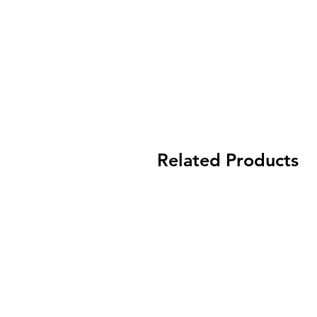
Related Products