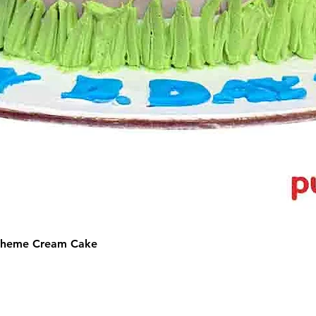
 Theme Cream Cake
©2025 by Puffs 'N' Cakes. All rights reserved.