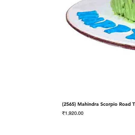
(2565) Mahindra Scorpio Road
Price
₹1,920.00