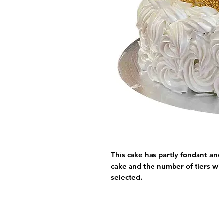
This cake has partly fondant and
cake and the number of tiers wi
selected.