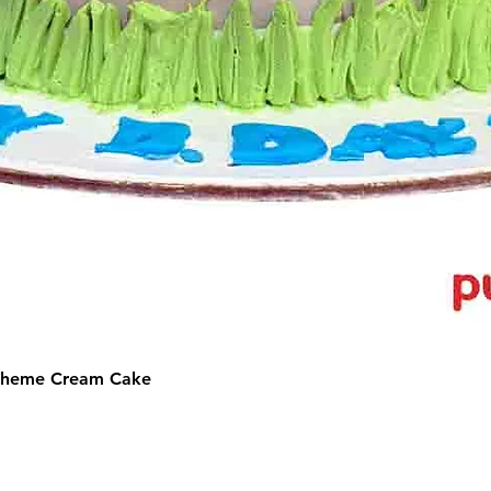
 Theme Cream Cake
©2025 by Puffs 'N' Cakes. All rights reserved.