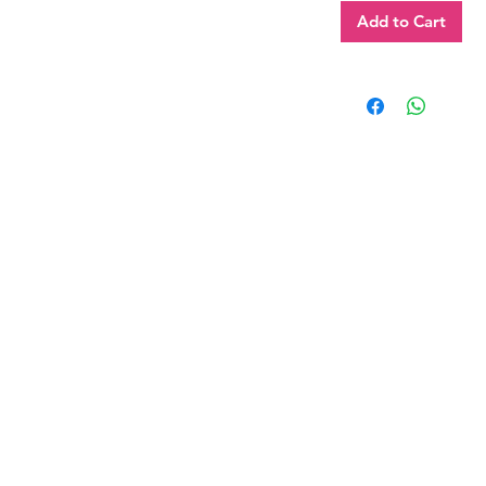
Add to Cart