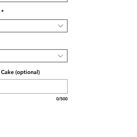
*
Cake (optional)
0/500