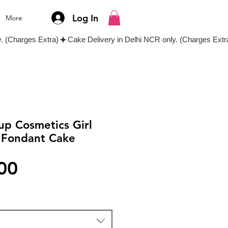
Log In
More
up Cosmetics Girl
 Fondant Cake
Price
00