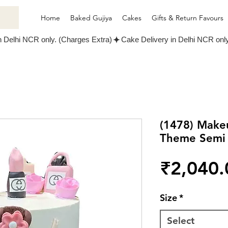
Home
Baked Gujiya
Cakes
Gifts & Return Favours
(1478) Make
Theme Semi
₹2,040.
Size
*
Select