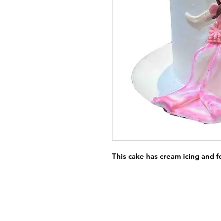
This cake has cream icing and 