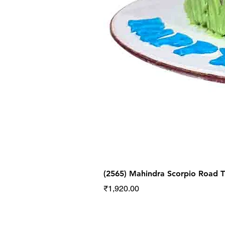
(2565) Mahindra Scorpio Road
Price
₹1,920.00