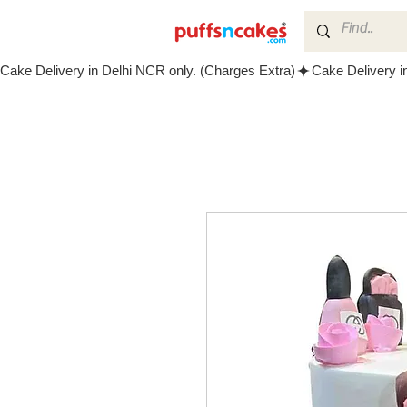
Cake Delivery in Delhi NCR only. (Charges Extra)