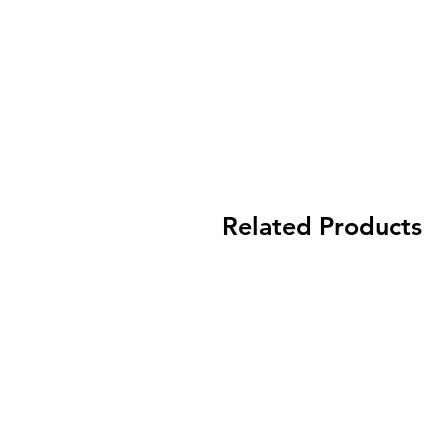
Related Products