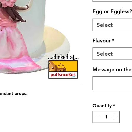
Egg or Eggless?
Select
Flavour
*
Select
Message on the 
fondant props.
Quantity
*