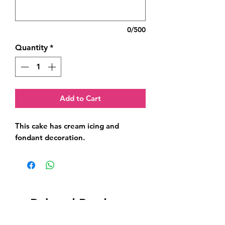
0/500
Quantity
*
Add to Cart
This cake has cream icing and 
fondant decoration.
Related Products