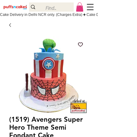
Cake Delivery in Delhi NCR only. (Charges Extra)
(1519) Avengers Super
Hero Theme Semi
Fondant Cake