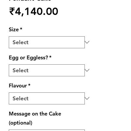
Price
₹4,140.00
Size
*
Egg or Eggless?
*
Flavour
*
Message on the Cake
(optional)