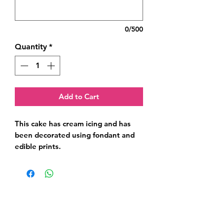
0/500
Quantity
*
Add to Cart
This cake has cream icing and has 
been decorated using fondant and 
edible prints.
Related Products