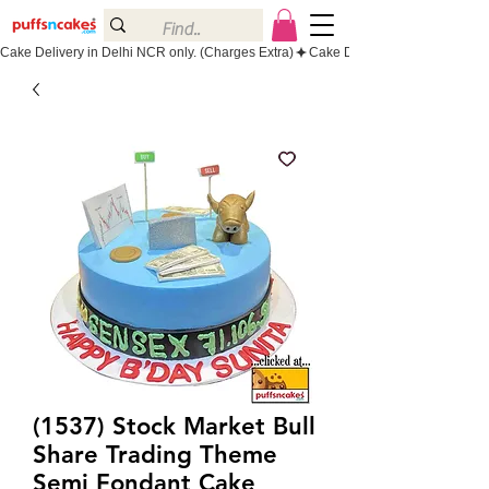
Cake Delivery in Delhi NCR only. (Charges Extra)
(1537) Stock Market Bull
Share Trading Theme
Semi Fondant Cake