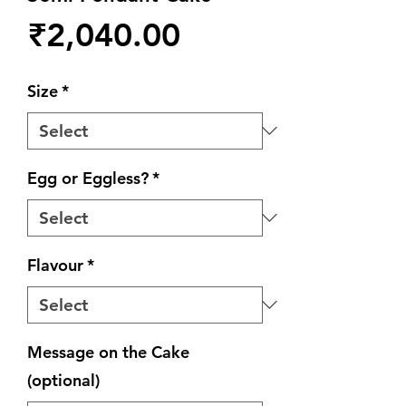
Price
₹2,040.00
Size
*
Egg or Eggless?
*
Flavour
*
Message on the Cake
(optional)