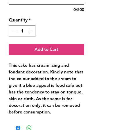
0/500
Quantity
*
Add to Cart
This cake has cream icing and 
fondant decoration. Kindly note that 
the colour added to the cream to 
give it a blue appeal is food safe but 
has the tendency to stay on tongue, 
skin or cloth. As the same is for 
decoration only, it can be removed 
before consumption.