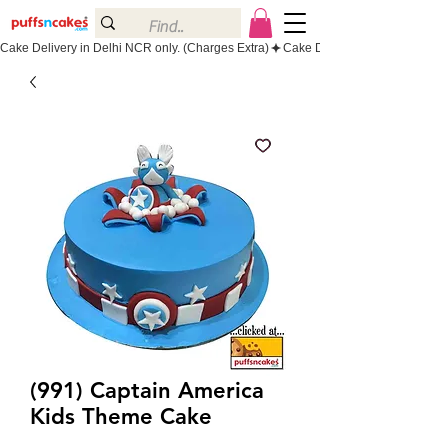
Cake Delivery in Delhi NCR only. (Charges Extra)
(991) Captain America
Kids Theme Cake