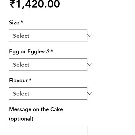
Price
₹1,420.00
Size
*
Egg or Eggless?
*
Flavour
*
Message on the Cake
(optional)