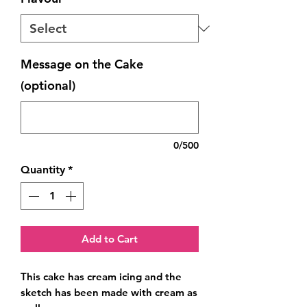
Message on the Cake
(optional)
0/500
Quantity
*
Add to Cart
This cake has cream icing and the 
sketch has been made with cream as 