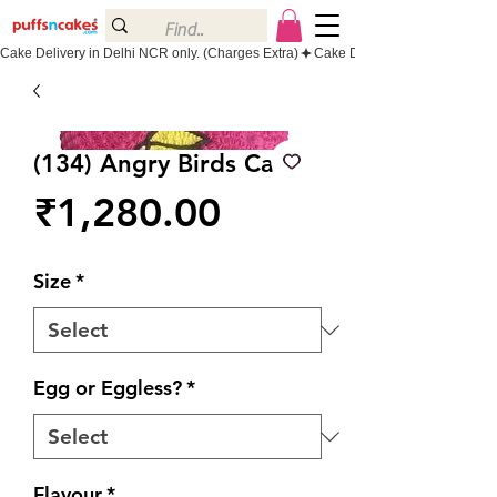
Cake Delivery in Delhi NCR only. (Charges Extra)
(134) Angry Birds Cake
Price
₹1,280.00
Size
*
Egg or Eggless?
*
Flavour
*