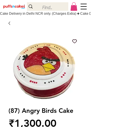
Cake Delivery in Delhi NCR only. (Charges Extra)
(87) Angry Birds Cake
Price
₹1,300.00