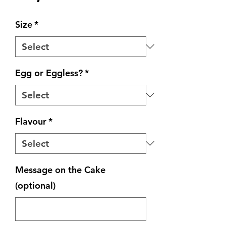
Size
*
Egg or Eggless?
*
Flavour
*
Message on the Cake
(optional)