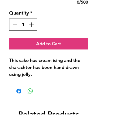
0/500
Quantity
*
Add to Cart
This cake has cream icing and the 
charachter has been hand drawn 
using jelly.
Related Products