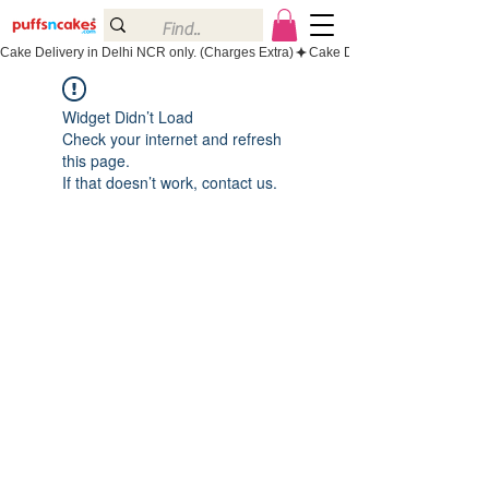
Cake Delivery in Delhi NCR only. (Charges Extra)
Widget Didn’t Load
Check your internet and refresh
this page.
If that doesn’t work, contact us.