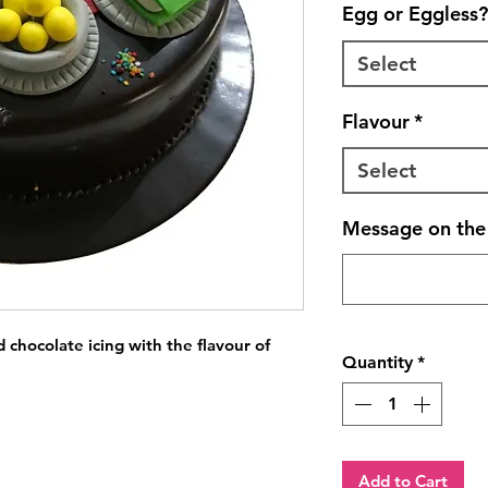
Egg or Eggless?
Select
Flavour
*
Select
Message on the 
chocolate icing with the flavour of 
Quantity
*
Add to Cart