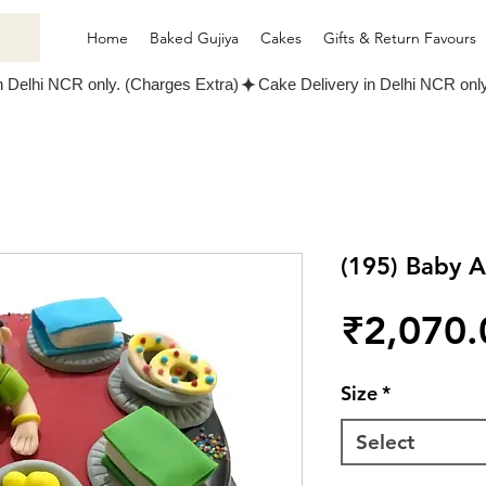
Home
Baked Gujiya
Cakes
Gifts & Return Favours
(195) Baby 
₹2,070.
Size
*
Select