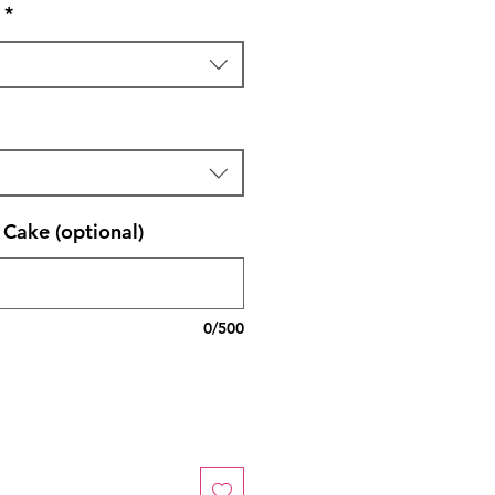
*
Cake (optional)
0/500