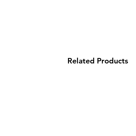
Related Products