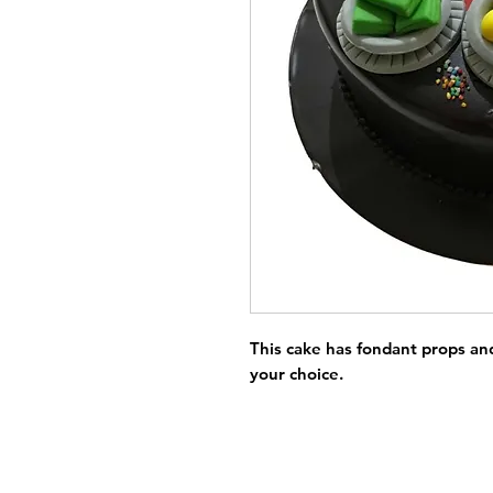
This cake has fondant props and 
your choice.