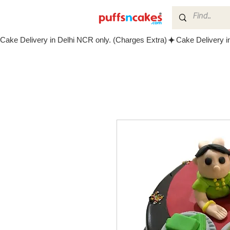
Cake Delivery in Delhi NCR only. (Charges Extra)