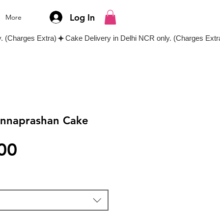
Log In
More
Annaprashan Cake
Price
00