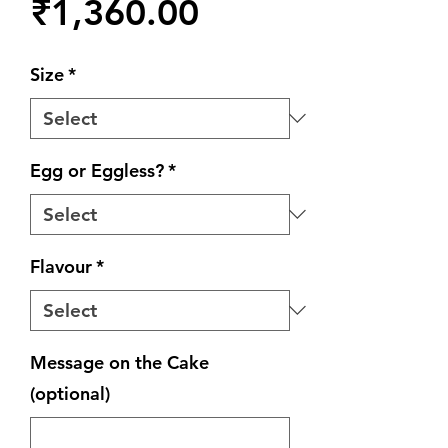
Price
₹1,360.00
Size
*
Egg or Eggless?
*
Flavour
*
Message on the Cake
(optional)