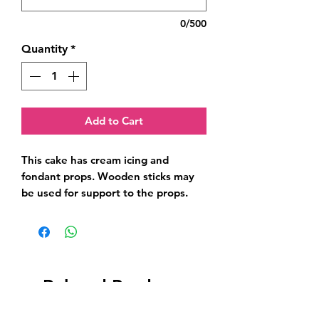
0/500
Quantity
*
Add to Cart
This cake has cream icing and 
fondant props. Wooden sticks may 
be used for support to the props.
Related Products