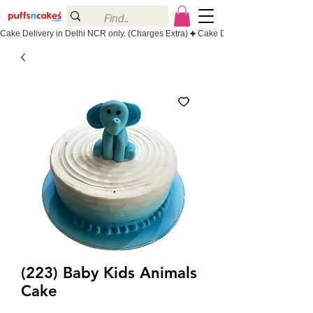
Cake Delivery in Delhi NCR only. (Charges Extra)
(223) Baby Kids Animals
Cake