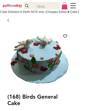
Cake Delivery in Delhi NCR only. (Charges Extra)
(168) Birds General
Cake