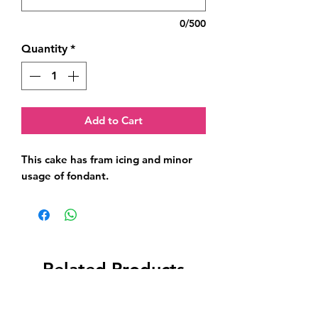
0/500
Quantity
*
Add to Cart
This cake has fram icing and minor 
usage of fondant.
Related Products