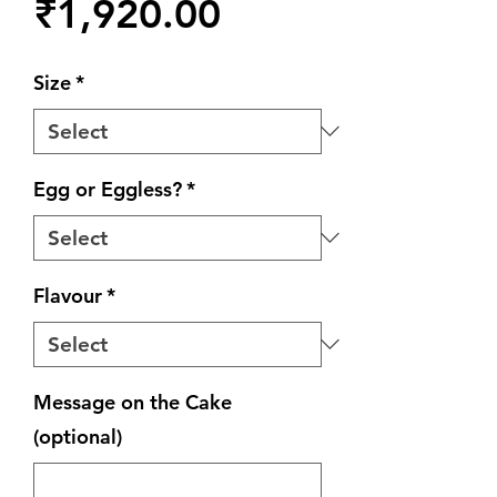
Price
₹1,920.00
Size
*
Egg or Eggless?
*
Flavour
*
Message on the Cake
(optional)