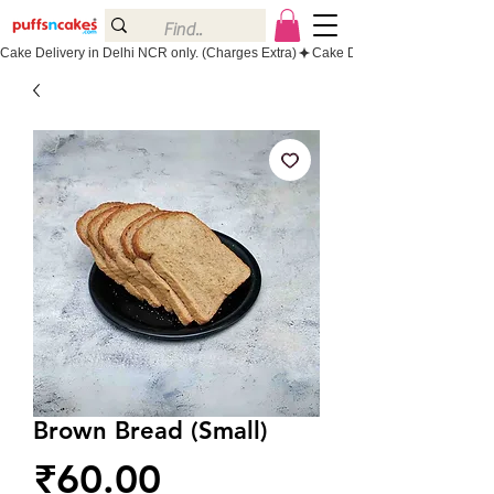
Cake Delivery in Delhi NCR only. (Charges Extra)
Brown Bread (Small)
Price
₹60.00