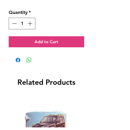
Quantity
*
Add to Cart
Related Products