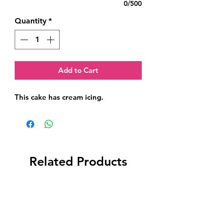
0/500
Quantity
*
Add to Cart
This cake has cream icing.
Related Products