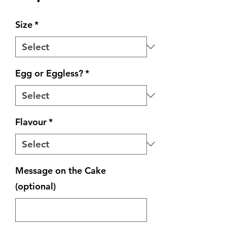
Size
*
Egg or Eggless?
*
Flavour
*
Message on the Cake
(optional)