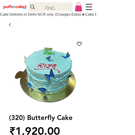
Cake Delivery in Delhi NCR only. (Charges Extra)
(320) Butterfly Cake
Price
₹1,920.00