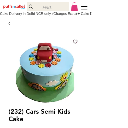
Cake Delivery in Delhi NCR only. (Charges Extra)
(232) Cars Semi Kids
Cake