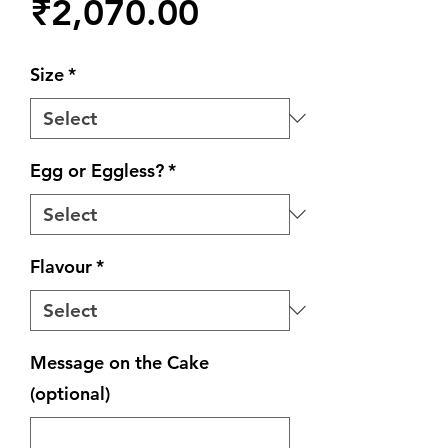
Price
₹2,070.00
Size
*
Egg or Eggless?
*
Flavour
*
Message on the Cake
(optional)