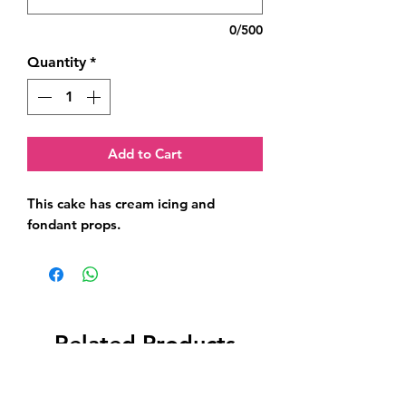
0/500
Quantity
*
Add to Cart
This cake has cream icing and 
fondant props.
Related Products