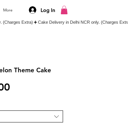
Log In
More
elon Theme Cake
Price
00