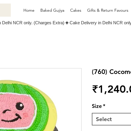
Home
Baked Gujiya
Cakes
Gifts & Return Favours
(760) Cocom
₹1,240.
Size
*
Select