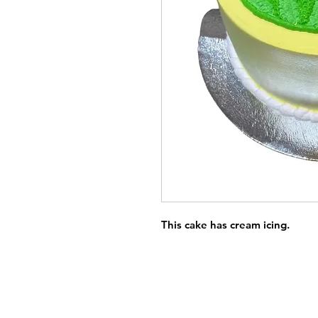
This cake has cream icing.