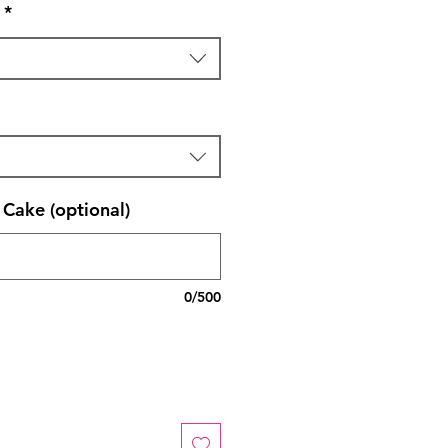
*
Cake (optional)
0/500