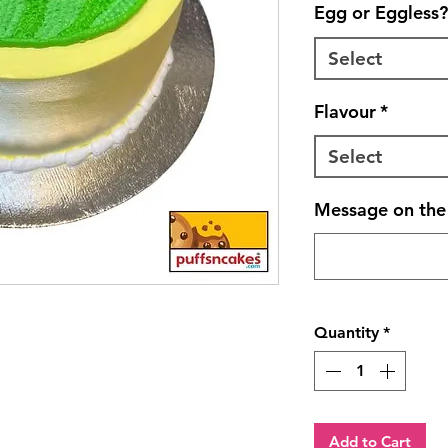
Egg or Eggless?
Select
Flavour
*
Select
Message on the 
Quantity
*
Add to Cart