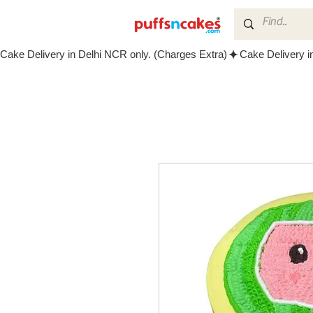
Cake Delivery in Delhi NCR only. (Charges Extra)