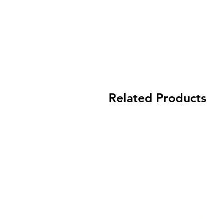
Related Products