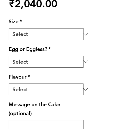
Price
₹2,040.00
Size
*
Egg or Eggless?
*
Flavour
*
Message on the Cake
(optional)