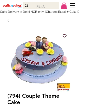
Cake Delivery in Delhi NCR only. (Charges Extra)
(794) Couple Theme
Cake