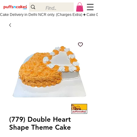
Cake Delivery in Delhi NCR only. (Charges Extra)
(779) Double Heart
Shape Theme Cake