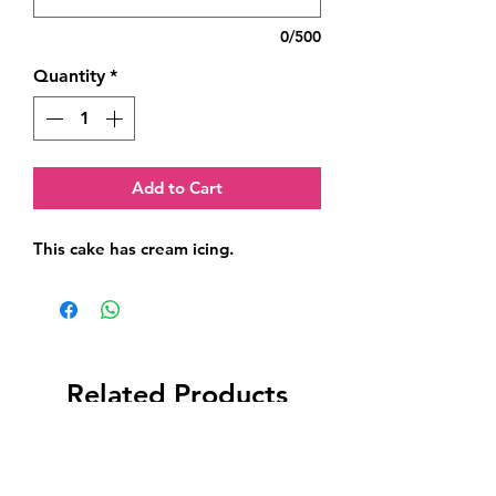
0/500
Quantity
*
Add to Cart
This cake has cream icing.
Related Products