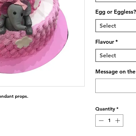
Egg or Eggless?
Select
Flavour
*
Select
Message on the 
fondant props.
Quantity
*