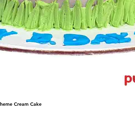
 Theme Cream Cake
©2025 by Puffs 'N' Cakes. All rights reserved.