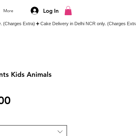
Log In
More
nts Kids Animals
Price
00