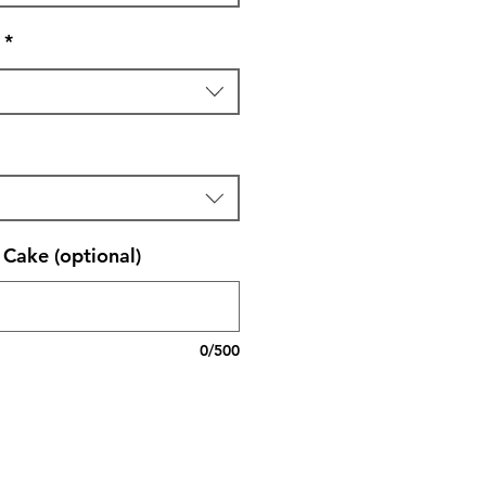
*
Cake (optional)
0/500