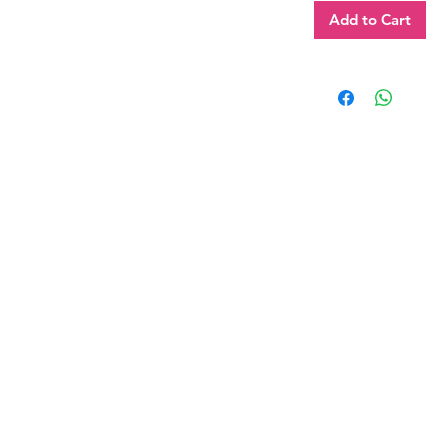
Add to Cart