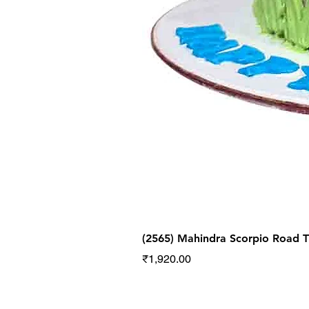
(2565) Mahindra Scorpio Road
Price
₹1,920.00