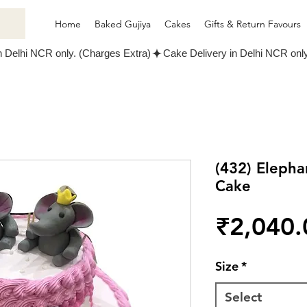
Home
Baked Gujiya
Cakes
Gifts & Return Favours
(432) Elepha
Cake
₹2,040.
Size
*
Select