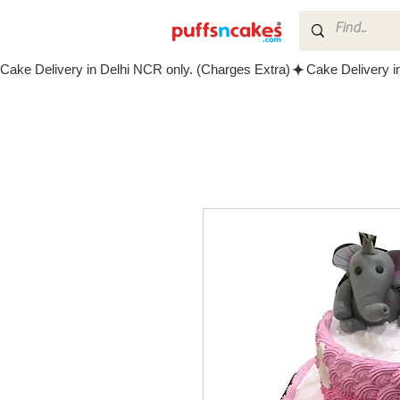
Cake Delivery in Delhi NCR only. (Charges Extra)