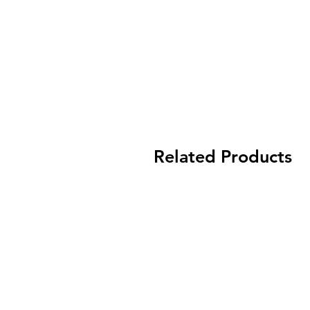
Related Products