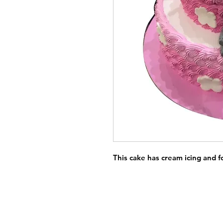
This cake has cream icing and 