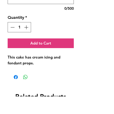
0/500
Quantity
*
Add to Cart
This cake has cream icing and 
fondant props.
Related Products