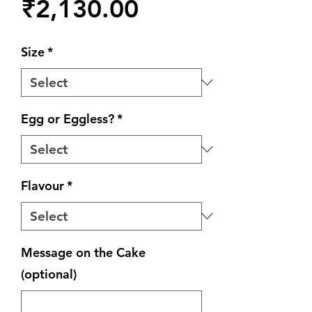
Price
₹2,130.00
Size
*
Egg or Eggless?
*
Flavour
*
Message on the Cake
(optional)