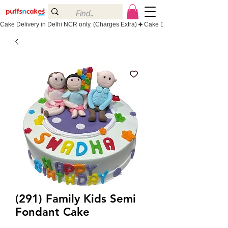
Cake Delivery in Delhi NCR only. (Charges Extra)
(291) Family Kids Semi
Fondant Cake