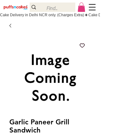
Cake Delivery in Delhi NCR only. (Charges Extra)
Garlic Paneer Grill
Sandwich