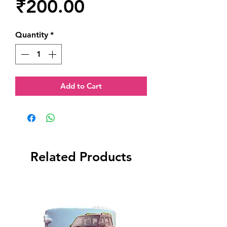
Price
₹200.00
Quantity
*
Add to Cart
Related Products