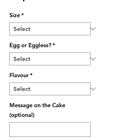
Size
*
Egg or Eggless?
*
Flavour
*
Message on the Cake
(optional)