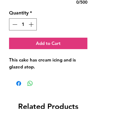
0/500
Quantity
*
Add to Cart
This cake has cream icing and is 
glazed atop.
Related Products