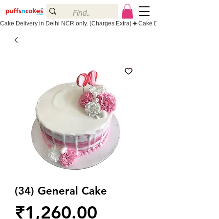
Cake Delivery in Delhi NCR only. (Charges Extra)
(34) General Cake
Price
₹1,260.00