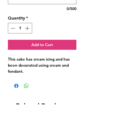
0/500
Quantity
*
Add to Cart
This cake has cream icing and has 
been decorated using cream and 
fondant.
Related Products