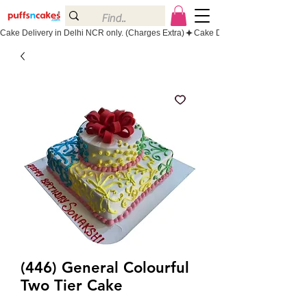
Cake Delivery in Delhi NCR only. (Charges Extra)
(446) General Colourful
Two Tier Cake