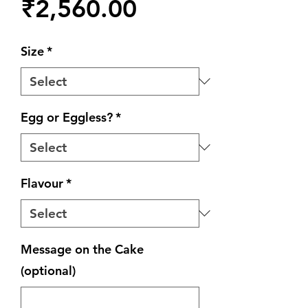
Price
₹2,560.00
Size
*
Egg or Eggless?
*
Flavour
*
Message on the Cake
(optional)