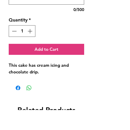
0/500
Quantity
*
Add to Cart
This cake has cream icing and 
chocolate drip.
Related Products