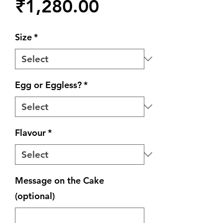
Price
₹1,280.00
Size
*
Egg or Eggless?
*
Flavour
*
Message on the Cake
(optional)