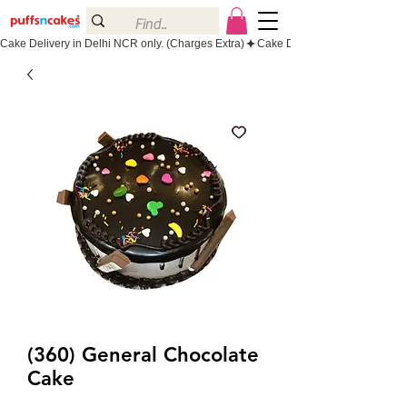
Cake Delivery in Delhi NCR only. (Charges Extra)
(360) General Chocolate
Cake