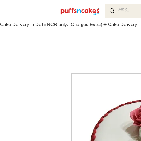
Cake Delivery in Delhi NCR only. (Charges Extra)