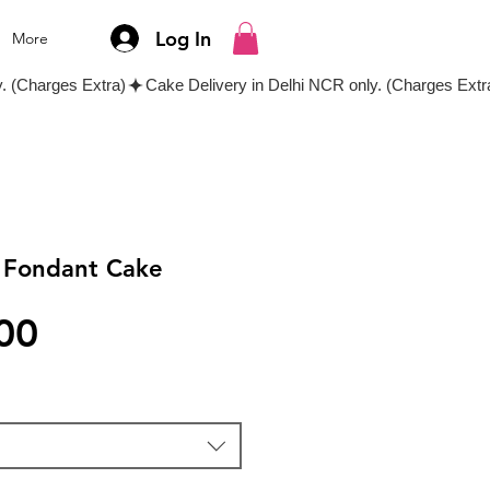
Log In
More
l Fondant Cake
Price
00