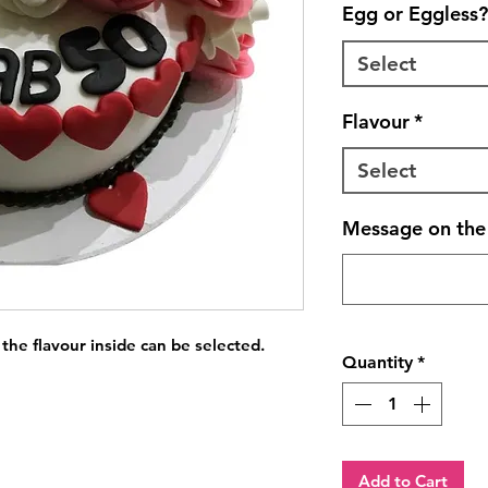
Egg or Eggless?
Select
Flavour
*
Select
Message on the 
 the flavour inside can be selected.
Quantity
*
Add to Cart