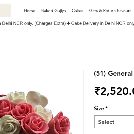
Home
Baked Gujiya
Cakes
Gifts & Return Favours
(51) Genera
₹2,520.
Size
*
Select