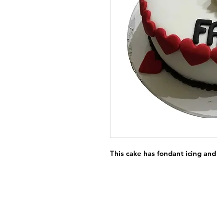
This cake has fondant icing and