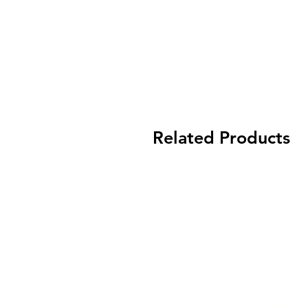
Related Products