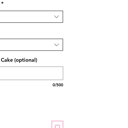
*
Cake (optional)
0/500