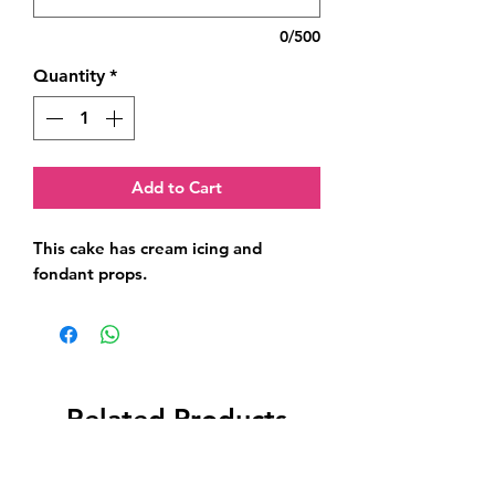
0/500
Quantity
*
Add to Cart
This cake has cream icing and 
fondant props.
Related Products