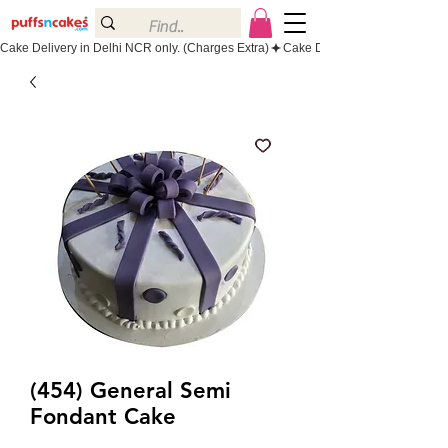
Cake Delivery in Delhi NCR only. (Charges Extra)
(454) General Semi
Fondant Cake