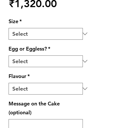
Price
₹1,320.00
Size
*
Egg or Eggless?
*
Flavour
*
Message on the Cake
(optional)