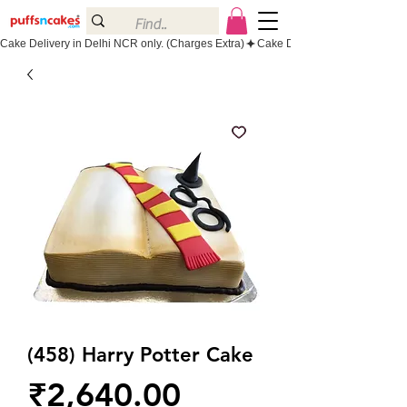
Cake Delivery in Delhi NCR only. (Charges Extra)
(458) Harry Potter Cake
Price
₹2,640.00