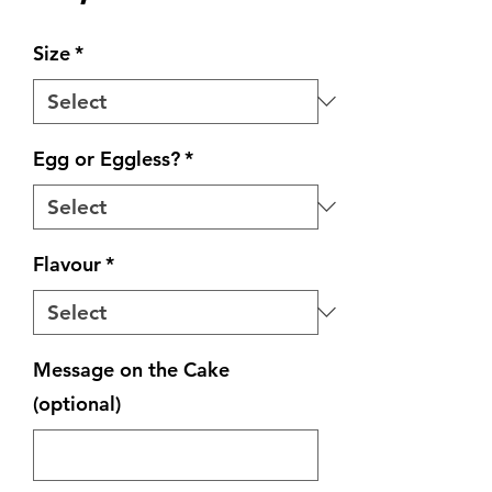
Size
*
Egg or Eggless?
*
Flavour
*
Message on the Cake
(optional)