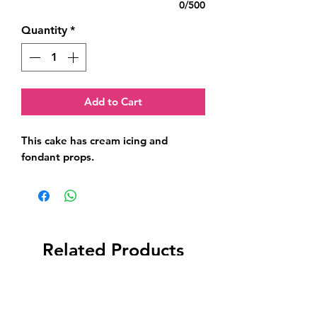
0/500
Quantity
*
Add to Cart
This cake has cream icing and 
fondant props.
Related Products