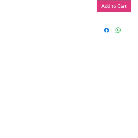
Add to Cart