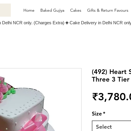
Home
Baked Gujiya
Cakes
Gifts & Return Favours
(492) Heart
Three 3 Tier
₹3,780.
Size
*
Select