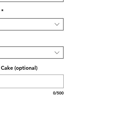
*
Cake (optional)
0/500