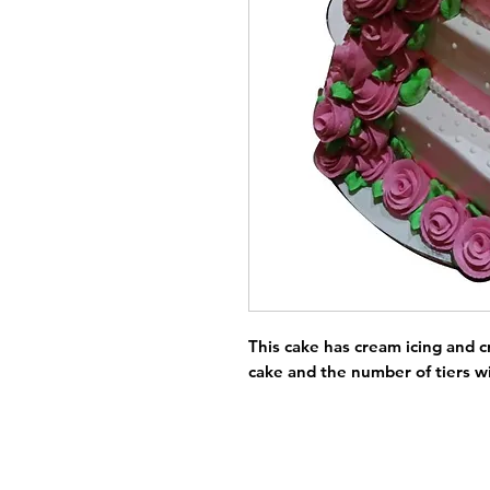
This cake has cream icing and c
cake and the number of tiers wi