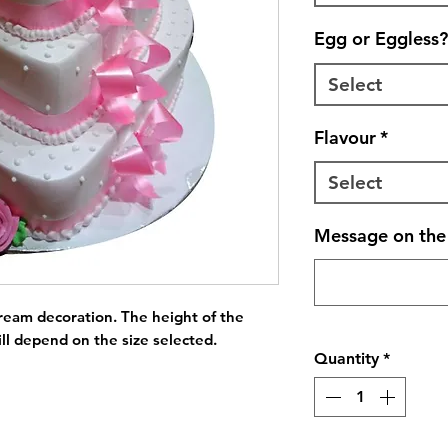
Egg or Eggless?
Select
Flavour
*
Select
Message on the 
ream decoration. The height of the 
ll depend on the size selected.
Quantity
*