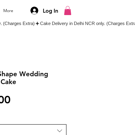
Log In
More
 Shape Wedding
 Cake
Price
00