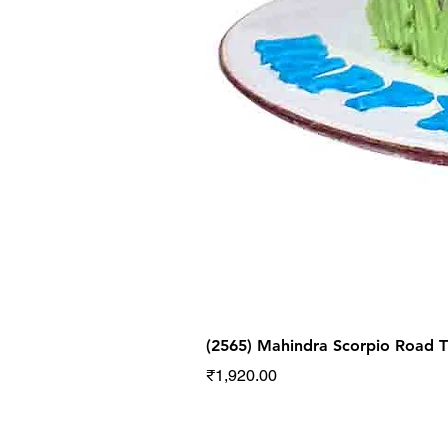
(2565) Mahindra Scorpio Road
Price
₹1,920.00