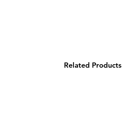
Related Products