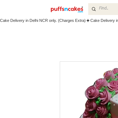
Cake Delivery in Delhi NCR only. (Charges Extra)