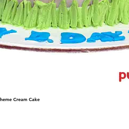
 Theme Cream Cake
©2025 by Puffs 'N' Cakes. All rights reserved.