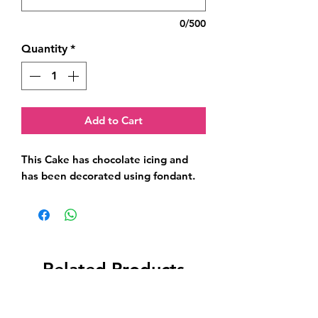
0/500
Quantity
*
Add to Cart
This Cake has chocolate icing and 
has been decorated using fondant.
Related Products