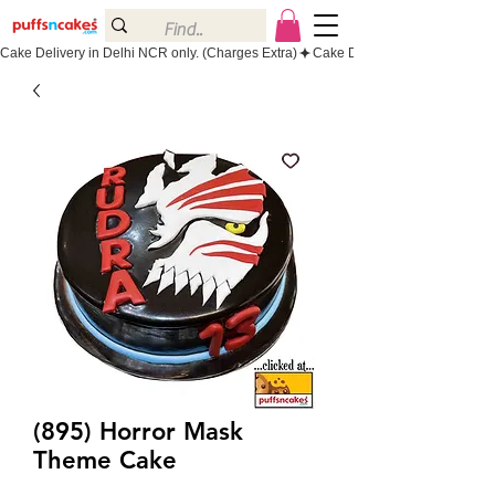
Cake Delivery in Delhi NCR only. (Charges Extra)
(895) Horror Mask
Theme Cake