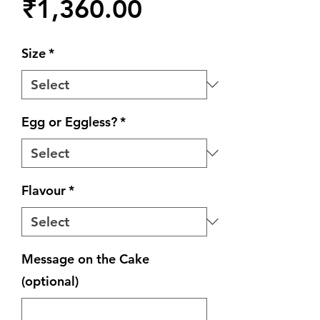
Price
₹1,360.00
Size
*
Egg or Eggless?
*
Flavour
*
Message on the Cake
(optional)