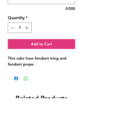
0/500
Quantity
*
Add to Cart
This cake hass fondant icing and 
fondant props.
Related Products