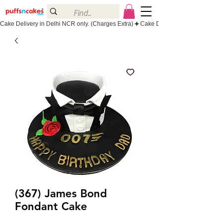
Cake Delivery in Delhi NCR only. (Charges Extra)
(367) James Bond
Fondant Cake