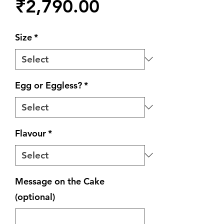
Price
₹2,790.00
Size
*
Egg or Eggless?
*
Flavour
*
Message on the Cake
(optional)