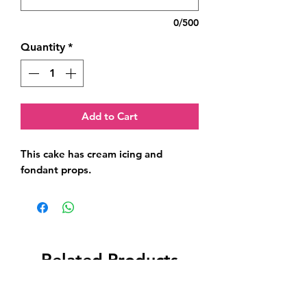
0/500
Quantity
*
Add to Cart
This cake has cream icing and 
fondant props.
Related Products