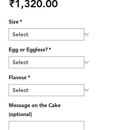
Price
₹1,320.00
Size
*
Egg or Eggless?
*
Flavour
*
Message on the Cake
(optional)