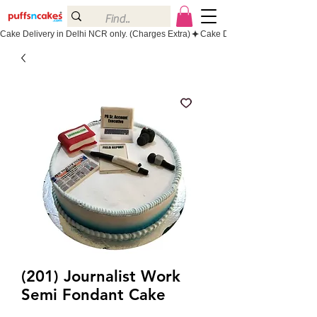
Cake Delivery in Delhi NCR only. (Charges Extra)
(201) Journalist Work
Semi Fondant Cake