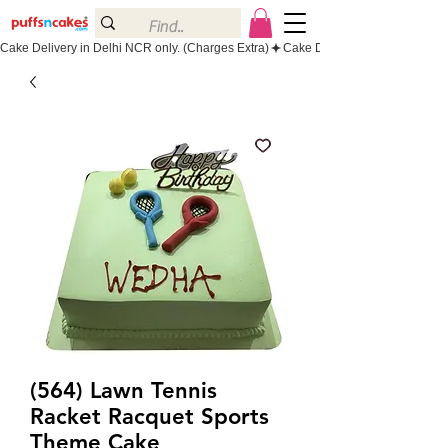
Cake Delivery in Delhi NCR only. (Charges Extra)
(564) Lawn Tennis
Racket Racquet Sports
Theme Cake