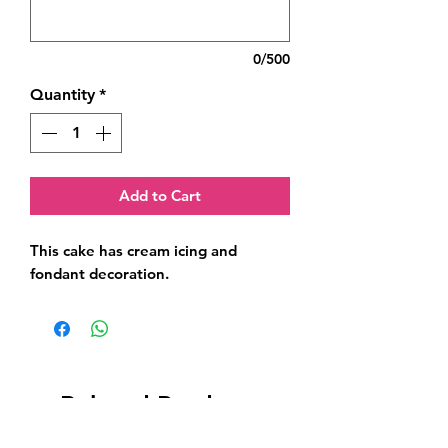
0/500
Quantity
*
Add to Cart
This cake has cream icing and 
fondant decoration.
Related Products