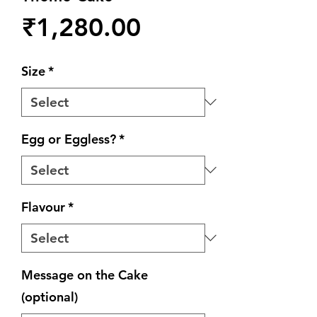
Price
₹1,280.00
Size
*
Egg or Eggless?
*
Flavour
*
Message on the Cake
(optional)