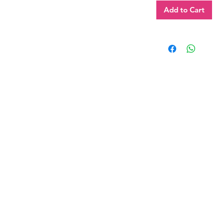
Add to Cart