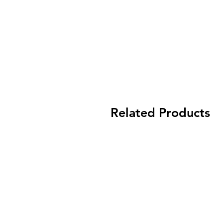
Related Products