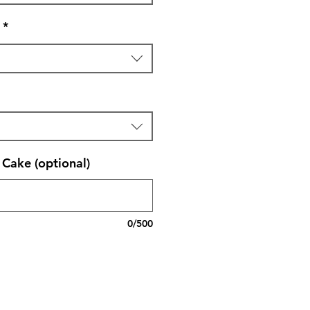
*
Cake (optional)
0/500