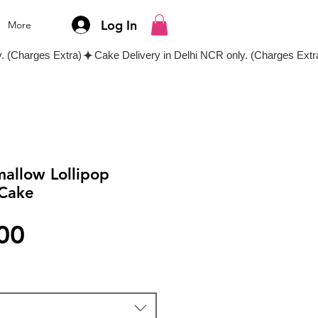
Log In
More
allow Lollipop
Cake
Price
00