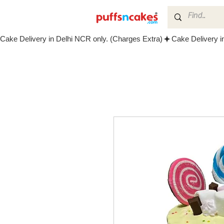
Cake Delivery in Delhi NCR only. (Charges Extra)