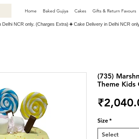
Home
Baked Gujiya
Cakes
Gifts & Return Favours
(735) Marshm
Theme Kids 
₹2,040.
Size
*
Select