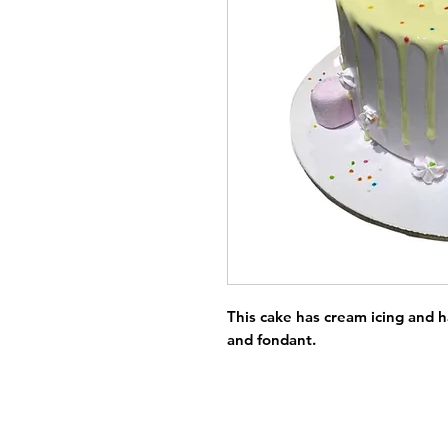
This cake has cream icing and 
and fondant.