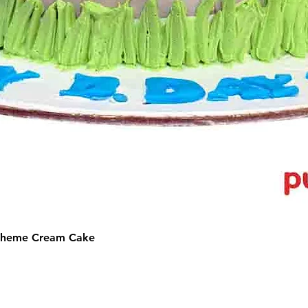
 Theme Cream Cake
©2025 by Puffs 'N' Cakes. All rights reserved.