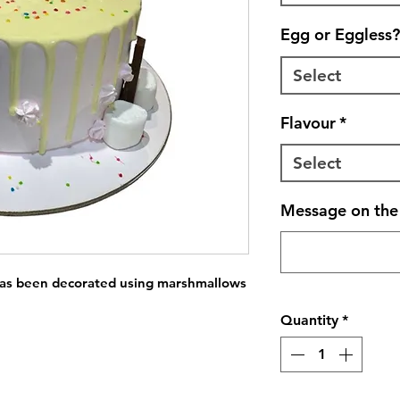
Egg or Eggless?
Select
Flavour
*
Select
Message on the 
has been decorated using marshmallows 
Quantity
*