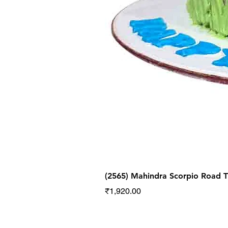
(2565) Mahindra Scorpio Road
Price
₹1,920.00