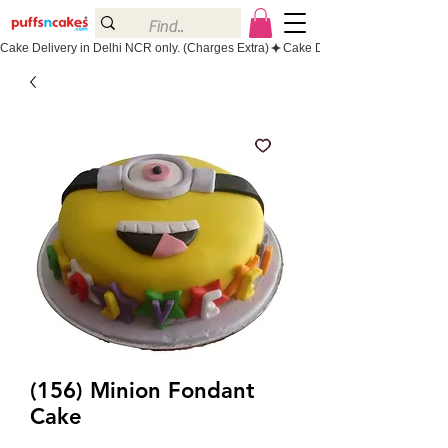
Cake Delivery in Delhi NCR only. (Charges Extra)
(156) Minion Fondant
Cake