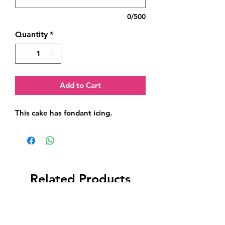
0/500
Quantity
*
Add to Cart
This cake has fondant icing.
Related Products