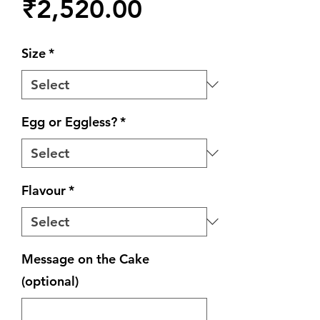
Price
₹2,520.00
Size
*
Egg or Eggless?
*
Flavour
*
Message on the Cake
(optional)