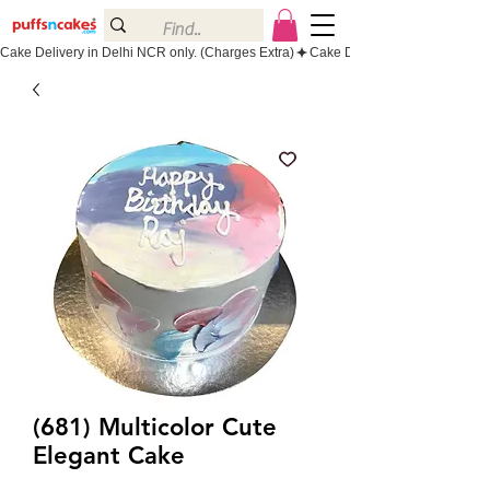
Cake Delivery in Delhi NCR only. (Charges Extra)
(681) Multicolor Cute
Elegant Cake