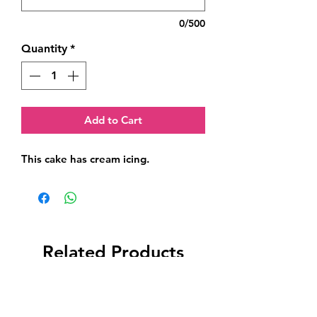
0/500
Quantity
*
Add to Cart
This cake has cream icing.
Related Products