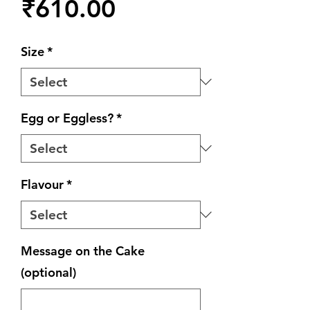
Price
₹610.00
Size
*
Egg or Eggless?
*
Flavour
*
Message on the Cake
(optional)