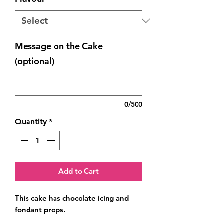
Message on the Cake
(optional)
0/500
Quantity
*
Add to Cart
This cake has chocolate icing and 
fondant props.