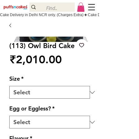
Cake Delivery in Delhi NCR only. (Charges Extra)
(113) Owl Bird Cake
Price
₹2,010.00
Size
*
Egg or Eggless?
*
Flavour
*