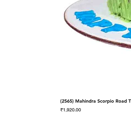
(2565) Mahindra Scorpio Road
Price
₹1,920.00