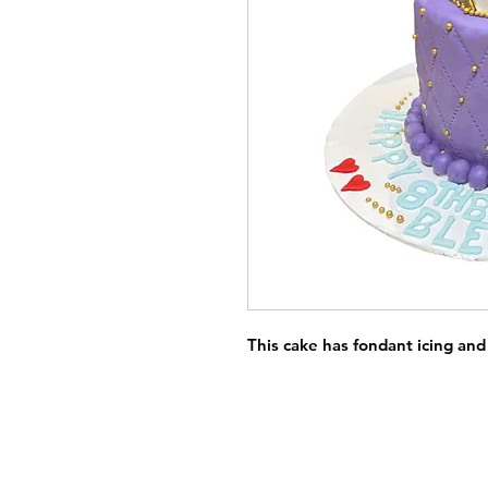
This cake has fondant icing and