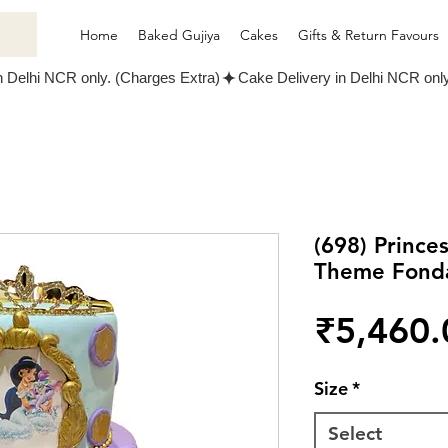
Home
Baked Gujiya
Cakes
Gifts & Return Favours
(698) Prince
Theme Fond
₹5,460.
Size
*
Select