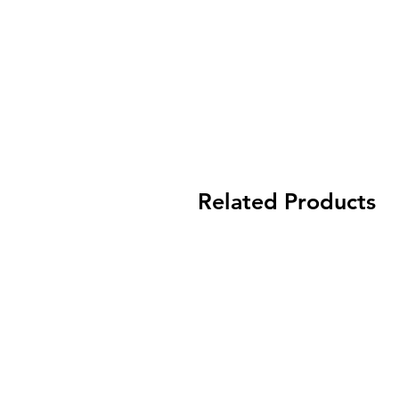
Related Products