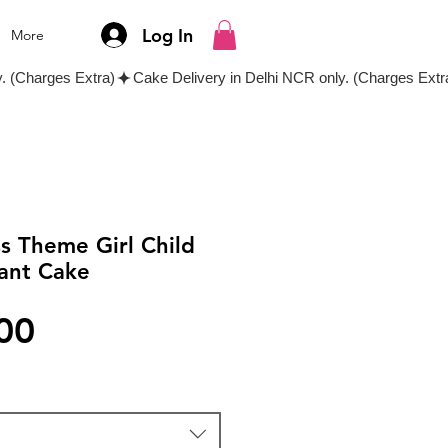
Log In
More
ss Theme Girl Child
ant Cake
Price
00