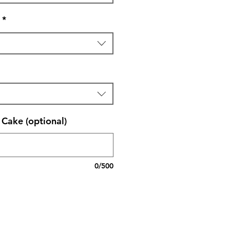
*
Cake (optional)
0/500