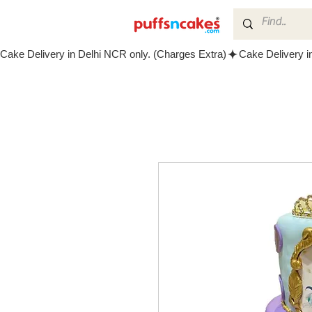
Cake Delivery in Delhi NCR only. (Charges Extra)