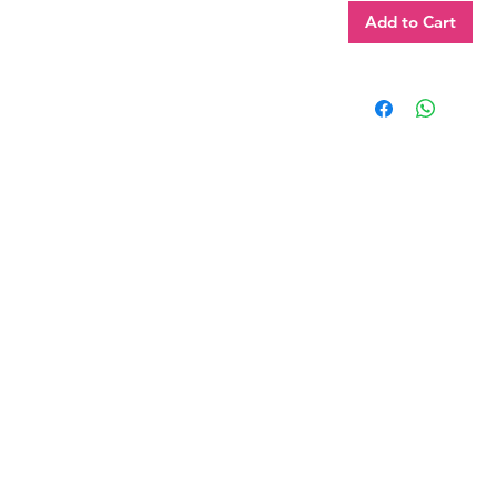
Add to Cart