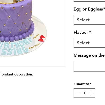
Egg or Eggless?
Select
Flavour
*
Select
Message on the 
 fondant decoration.
Quantity
*