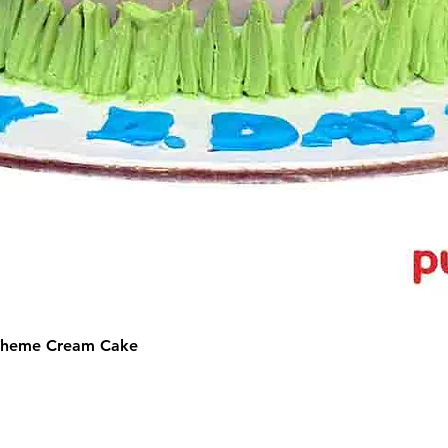
 Theme Cream Cake
©2025 by Puffs 'N' Cakes. All rights reserved.