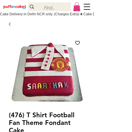
Cake Delivery in Delhi NCR only. (Charges Extra)
(476) T Shirt Football
Fan Theme Fondant
Cake