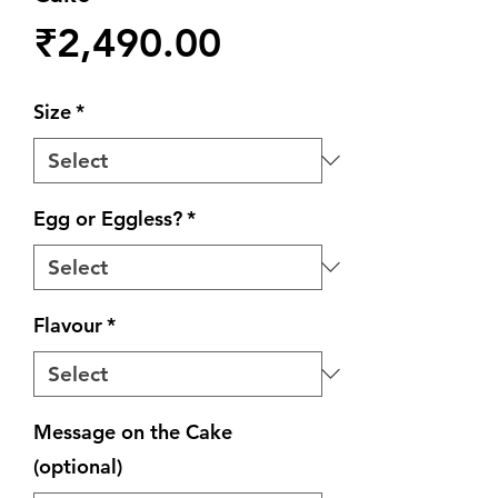
Price
₹2,490.00
Size
*
Egg or Eggless?
*
Flavour
*
Message on the Cake
(optional)