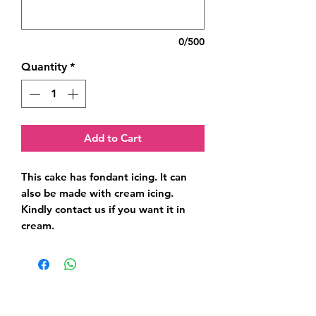
0/500
Quantity
*
Add to Cart
This cake has fondant icing. It can 
also be made with cream icing. 
Kindly contact us if you want it in 
cream.